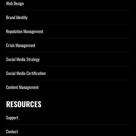
Web Design
Brand Identity
Reputation Management
Crisis Management
Social Media Strategy
Social Media Certification
Content Management
RESOURCES
Support
Contact