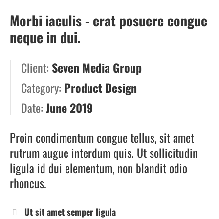
Morbi iaculis - erat posuere congue
neque in dui.
Client:
Seven Media Group
Category:
Product Design
Date:
June 2019
Proin condimentum congue tellus, sit amet
rutrum augue interdum quis. Ut sollicitudin
ligula id dui elementum, non blandit odio
rhoncus.
Ut sit amet semper ligula