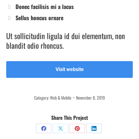
Donec facilisis mi a lacus
Sellus honcus ornare
Ut sollicitudin ligula id dui elementum, non
blandit odio rhoncus.
Visit website
Category:
Web & Mobile
November 8, 2019
Share This Project
Share
Share
Share
Share