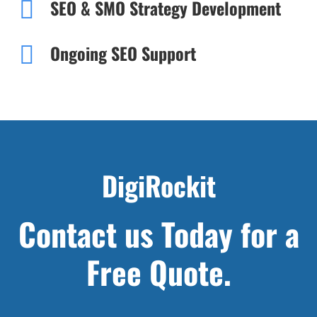
SEO & SMO Strategy Development
Ongoing SEO Support
DigiRockit
Contact us Today for a
Free Quote.