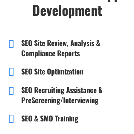
Development
SEO Site Review, Analysis &
Compliance Reports
SEO Site Optimization
SEO Recruiting Assistance &
PreScreening/Interviewing
SEO & SMO Training