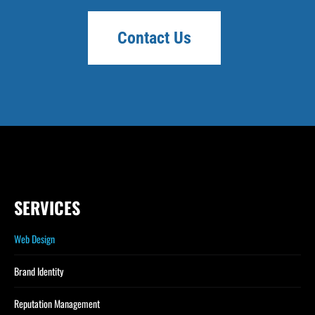
Contact Us
SERVICES
Web Design
Brand Identity
Reputation Management