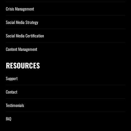
Crisis Management
Social Media Strategy
Social Media Certification
Content Management
RESOURCES
Support
Contact
Testimonials
FAQ