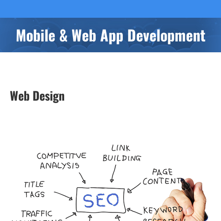
Mobile & Web App Development
You are here:
Web Design