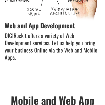
Web and App Development
DIGIRockit offers a variety of Web
Development services. Let us help you bring
your business Online via the Web and Mobile
Apps.
Mobile and Web App