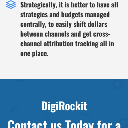
Strategically, it is better to have all
strategies and budgets managed
centrally, to easily shift dollars
between channels and get cross-
channel attribution tracking all in
one place.
DigiRockit
Contact us Today for a