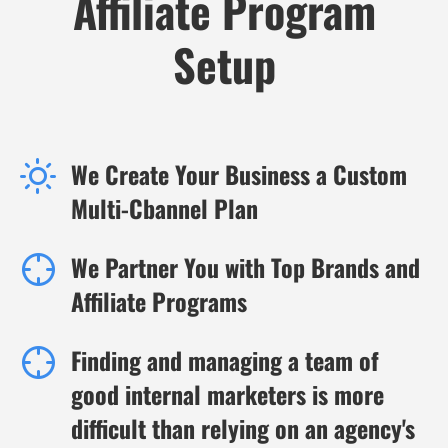
Affiliate Program
Setup
We Create Your Business a Custom
Multi-Cbannel Plan
We Partner You with Top Brands and
Affiliate Programs
Finding and managing a team of
good internal marketers is more
difficult than relying on an agency's