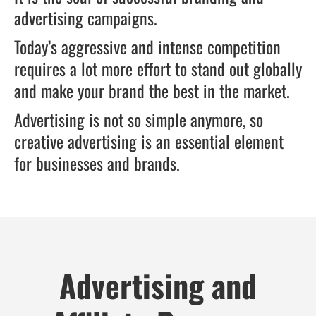
advertising campaigns.
Today’s aggressive and intense competition
requires a lot more effort to stand out globally
and make your brand the best in the market.
Advertising is not so simple anymore, so
creative advertising is an essential element
for businesses and brands.
Advertising and