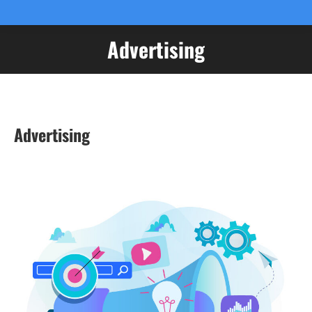
Advertising
You are here:
Advertising