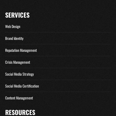
SERVICES
Web Design
Brand Identity
Reputation Management
Crisis Management
Social Media Strategy
Social Media Certification
Content Management
RESOURCES