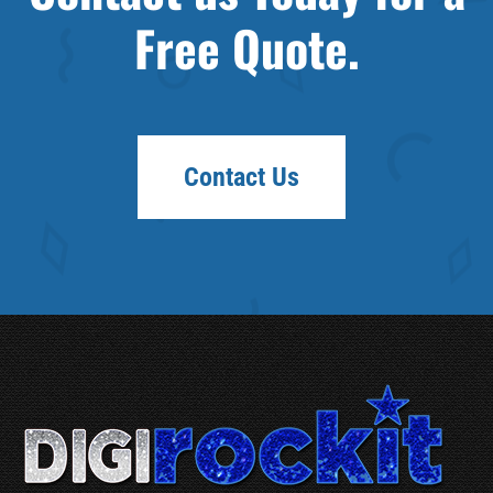
Free Quote.
Contact Us