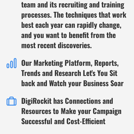
team and its recruiting and training
processes. The techniques that work
best each year can rapidly change,
and you want to benefit from the
most recent discoveries.
Our Marketing Platform, Reports,
Trends and Research Let's You Sit
back and Watch your Business Soar
DigiRockit has Connections and
Resources to Make your Campaign
Successful and Cost-Efficient