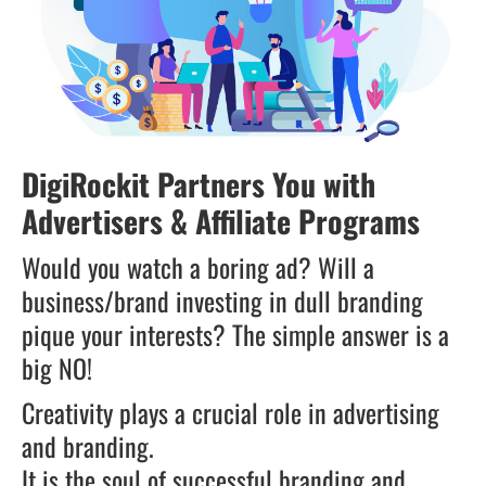
DigiRockit Partners You with
Advertisers & Affiliate Programs
Would you watch a boring ad? Will a
business/brand investing in dull branding
pique your interests? The simple answer is a
big NO!
Creativity plays a crucial role in advertising
and branding.
It is the soul of successful branding and