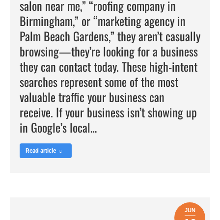
salon near me,” “roofing company in
Birmingham,” or “marketing agency in
Palm Beach Gardens,” they aren’t casually
browsing—they’re looking for a business
they can contact today. These high-intent
searches represent some of the most
valuable traffic your business can
receive. If your business isn’t showing up
in Google’s local…
Read article
JUN