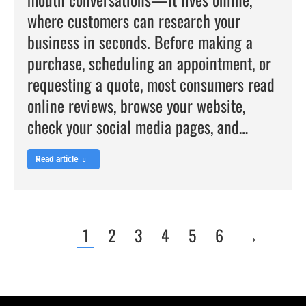
where customers can research your
business in seconds. Before making a
purchase, scheduling an appointment, or
requesting a quote, most consumers read
online reviews, browse your website,
check your social media pages, and…
Read article
1
2
3
4
5
6
→