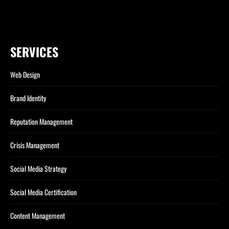
SERVICES
Web Design
Brand Identity
Reputation Management
Crisis Management
Social Media Strategy
Social Media Certification
Content Management