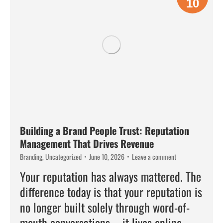
10
Building a Brand People Trust: Reputation
Management That Drives Revenue
Branding
,
Uncategorized
June 10, 2026
Leave a comment
Your reputation has always mattered. The
difference today is that your reputation is
no longer built solely through word-of-
mouth conversations—it lives online,