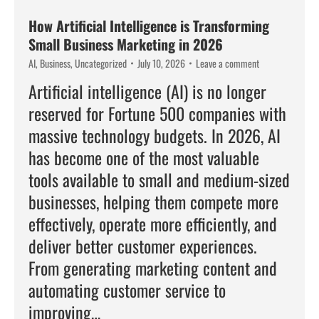
How Artificial Intelligence is Transforming
Small Business Marketing in 2026
AI
,
Business
,
Uncategorized
July 10, 2026
Leave a comment
Artificial intelligence (AI) is no longer
reserved for Fortune 500 companies with
massive technology budgets. In 2026, AI
has become one of the most valuable
tools available to small and medium-sized
businesses, helping them compete more
effectively, operate more efficiently, and
deliver better customer experiences.
From generating marketing content and
automating customer service to
improving…