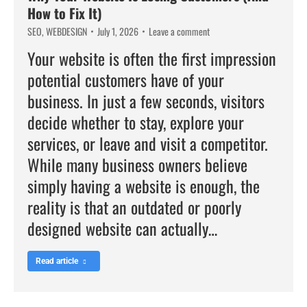
How to Fix It)
SEO
,
WEBDESIGN
July 1, 2026
Leave a comment
Your website is often the first impression
potential customers have of your
business. In just a few seconds, visitors
decide whether to stay, explore your
services, or leave and visit a competitor.
While many business owners believe
simply having a website is enough, the
reality is that an outdated or poorly
designed website can actually…
Read article