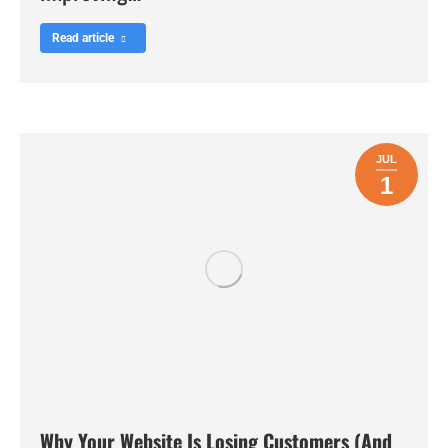
Read article
JUL
1
Why Your Website Is Losing Customers (And