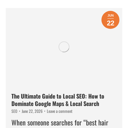
JUN
22
The Ultimate Guide to Local SEO: How to
Dominate Google Maps & Local Search
SEO
June 22, 2026
Leave a comment
When someone searches for “best hair