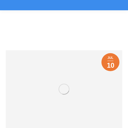
DigiRockit News
You are here:
JUL
10