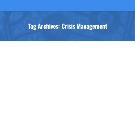
Tag Archives:
Crisis Management
You are here: