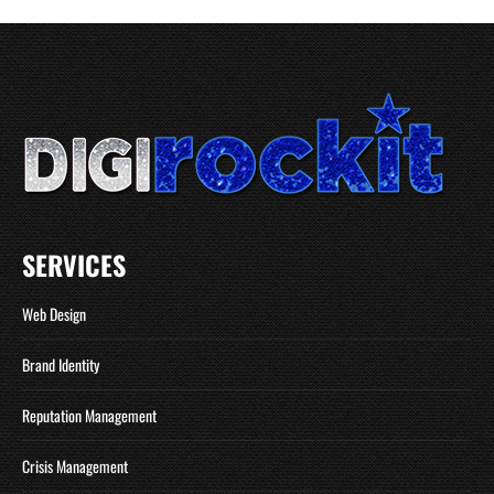
SERVICES
Web Design
Brand Identity
Reputation Management
Crisis Management