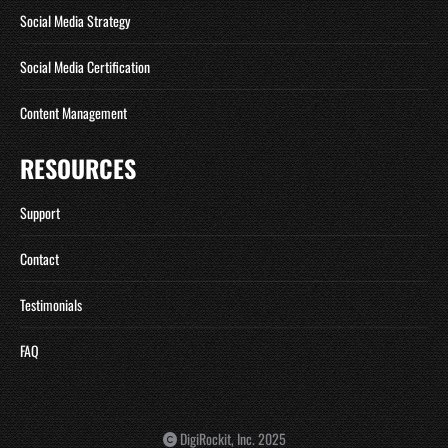
Social Media Strategy
Social Media Certification
Content Management
RESOURCES
Support
Contact
Testimonials
FAQ
DigiRockit, Inc. 2025