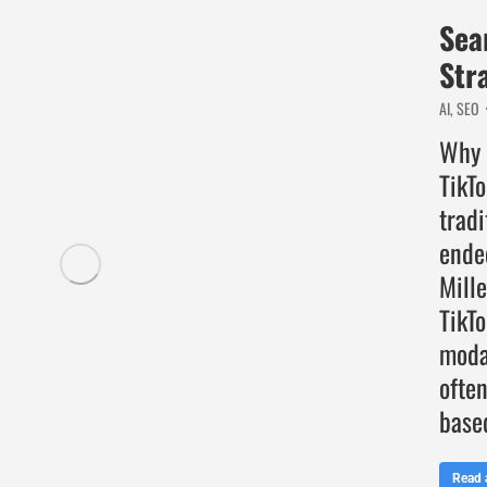
Sea
Str
AI
,
SEO
Why 
TikT
tradi
ende
Mille
TikTo
moda
often
base
Read a