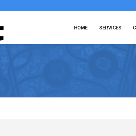
HOME
SERVICES