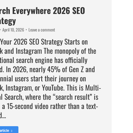
rch Everywhere 2026 SEO
ategy
April 10, 2026
Leave a comment
Your 2026 SEO Strategy Starts on
ok and Instagram The monopoly of the
tional search engine has officially
d. In 2026, nearly 45% of Gen Z and
nnial users start their journey on
k, Instagram, or YouTube. This is Multi-
l Search, where the “search result” is
 a 15-second video rather than a text-
d…
rticle