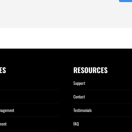
ES
RESOURCES
Support
Contact
anagement
Testimonials
ment
FAQ