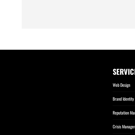
SERVIC
Web Design
Brand Identity
Reputation M
Crisis Manage