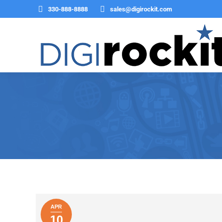
330-888-8888
sales@digirockit.com
You are here:
APR
10