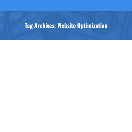
Tag Archives:
Website Optimization
You are here: