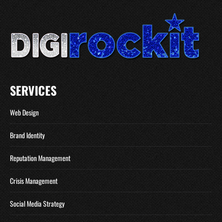
SERVICES
Web Design
Brand Identity
Reputation Management
Crisis Management
Social Media Strategy