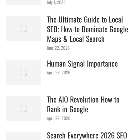
July 1, 2026
The Ultimate Guide to Local
SEO: How to Dominate Google
Maps & Local Search
June 22, 2026
Human Signal Importance
April 28, 2026
The AIO Revolution How to
Rank in Google
April 22, 2026
Search Everywhere 2026 SEO