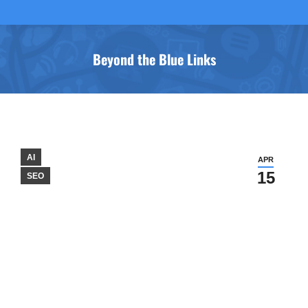
Beyond the Blue Links
You are here:
AI
APR
15
SEO