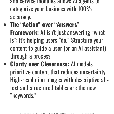
and service modules allows AI agents to
categorize your business with 100%
accuracy.
The “Action” over “Answers”
Framework:
AI isn’t just answering “what
is”; it’s helping users “do.” Structure your
content to guide a user (or an AI assistant)
through a process.
Clarity over Cleverness:
AI models
prioritize content that reduces uncertainty.
High-resolution images with descriptive alt-
text and structured tables are the new
“keywords.”