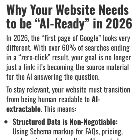
Why Your Website Needs
to be “AI-Ready” in 2026
In 2026, the “first page of Google” looks very
different. With over 60% of searches ending
in a “zero-click” result, your goal is no longer
just a link; it’s becoming the source material
for the AI answering the question.
To stay relevant, your website must transition
from being human-readable to
AI-
extractable
. This means:
Structured Data is Non-Negotiable:
Using Schema markup for FAQs, pricing,