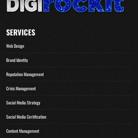
SERVICES
Web Design
Brand Identity
Reputation Management
Crisis Management
Social Media Strategy
Social Media Certification
Content Management