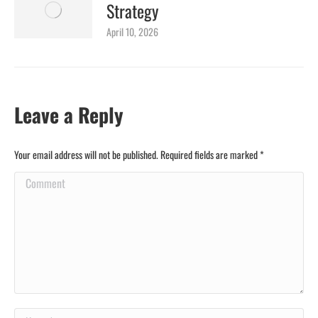
Strategy
April 10, 2026
Leave a Reply
Your email address will not be published. Required fields are marked
*
Comment