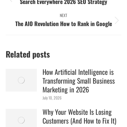
navigation
Previous
Search Everywhere 2026 SEO Strategy
post:
NEXT
Next
The AIO Revolution How to Rank in Google
post:
Related posts
How Artificial Intelligence is
Transforming Small Business
Marketing in 2026
July 10, 2026
Why Your Website Is Losing
Customers (And How to Fix It)