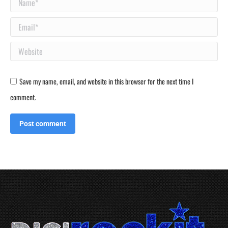
Name *
Email *
Website
Save my name, email, and website in this browser for the next time I
comment.
Post comment