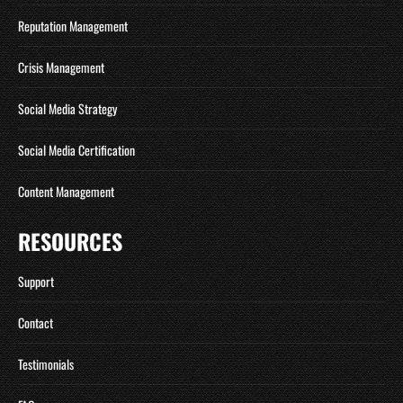
Reputation Management
Crisis Management
Social Media Strategy
Social Media Certification
Content Management
RESOURCES
Support
Contact
Testimonials