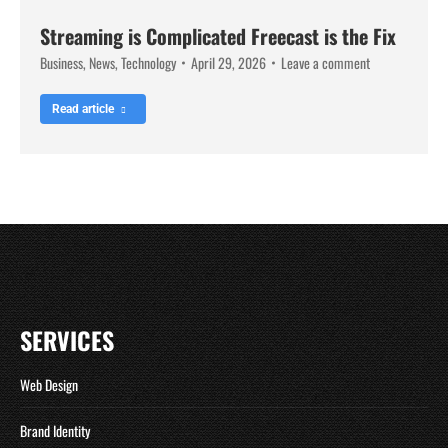
Streaming is Complicated Freecast is the Fix
Business
,
News
,
Technology
April 29, 2026
Leave a comment
Read article
SERVICES
Web Design
Brand Identity