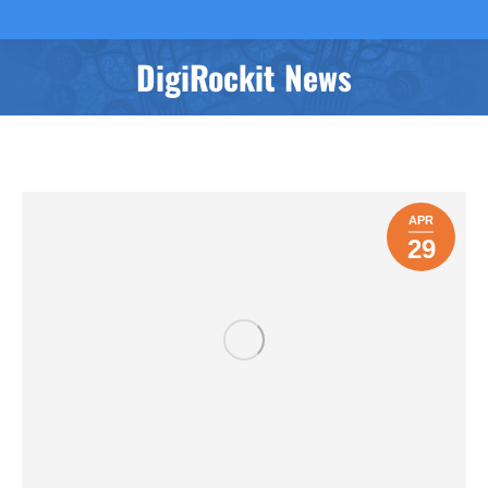
DigiRockit News
You are here:
APR
29