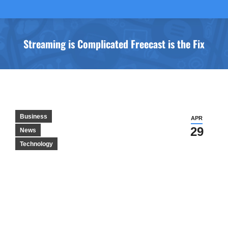
Streaming is Complicated Freecast is the Fix
You are here:
Business
APR
29
News
Technology