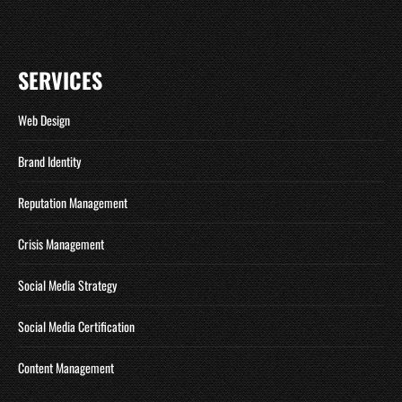
SERVICES
Web Design
Brand Identity
Reputation Management
Crisis Management
Social Media Strategy
Social Media Certification
Content Management