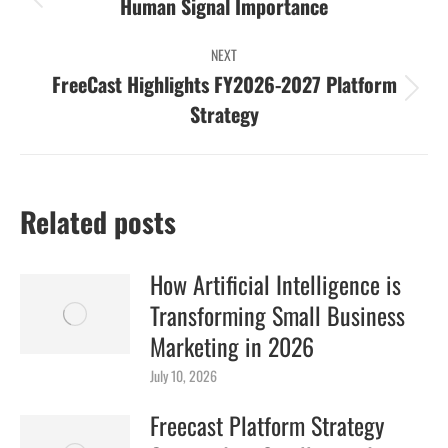
navigation
Previous
Human Signal Importance
post:
NEXT
FreeCast Highlights FY2026-2027 Platform
Next
Strategy
post:
Related posts
How Artificial Intelligence is
Transforming Small Business
Marketing in 2026
July 10, 2026
Freecast Platform Strategy