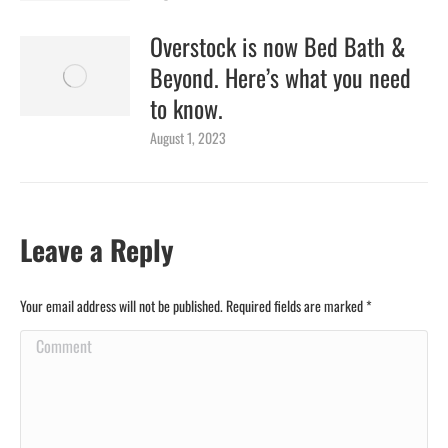
Overstock is now Bed Bath &
Beyond. Here’s what you need
to know.
August 1, 2023
Leave a Reply
Your email address will not be published. Required fields are marked
*
Comment