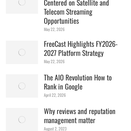
Centered on Satellite and
Telecom Streaming
Opportunities
May 22, 2026
FreeCast Highlights FY2026-
2027 Platform Strategy
May 22, 2026
The AIO Revolution How to
Rank in Google
April 22, 2026
Why reviews and reputation
management matter
August 2, 2023