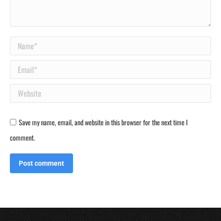
Name *
Email *
Website
Save my name, email, and website in this browser for the next time I
comment.
Post comment