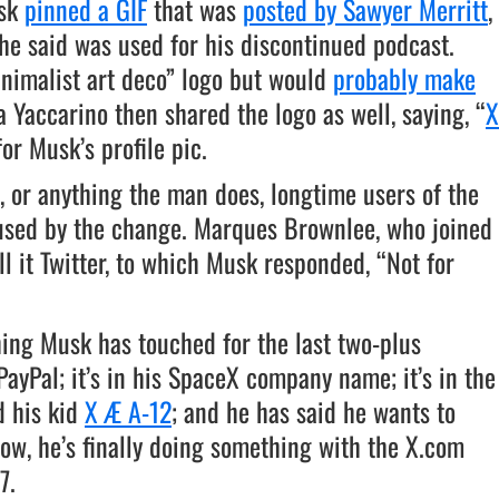
usk
pinned a GIF
that was
posted by Sawyer Merritt
,
 he said was used for his discontinued podcast.
inimalist art deco” logo but would
probably make
a Yaccarino then shared the logo as well, saying, “
X
for Musk’s profile pic.
or anything the man does, longtime users of the
hused by the change. Marques Brownlee, who joined
all it Twitter, to which Musk responded, “Not for
hing Musk has touched for the last two-plus
ayPal; it’s in his SpaceX company name; it’s in the
 his kid
X Æ A-12
; and he has said he wants to
w, he’s finally doing something with the X.com
7.