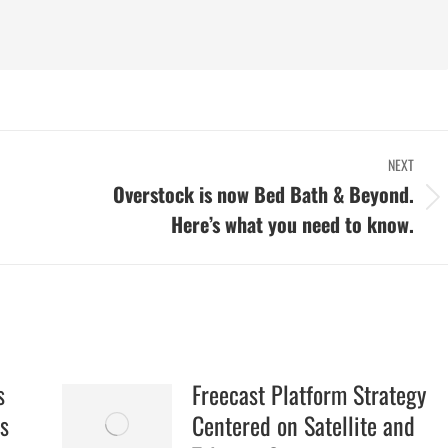
NEXT
Overstock is now Bed Bath & Beyond.
Next
Here’s what you need to know.
post:
s
Freecast Platform Strategy
s
Centered on Satellite and