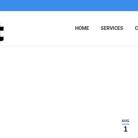
HOME
SERVICES
d as X
AUG
1