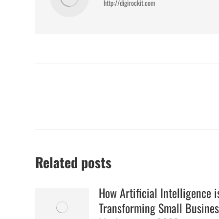
http://digirockit.com
Post
navigation
Related posts
How Artificial Intelligence i
Transforming Small Busines