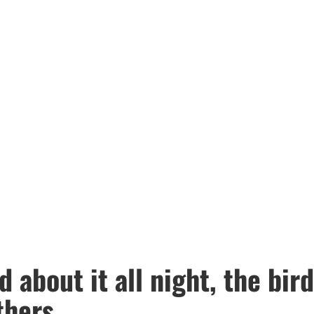
 about it all night, the bird
thers.