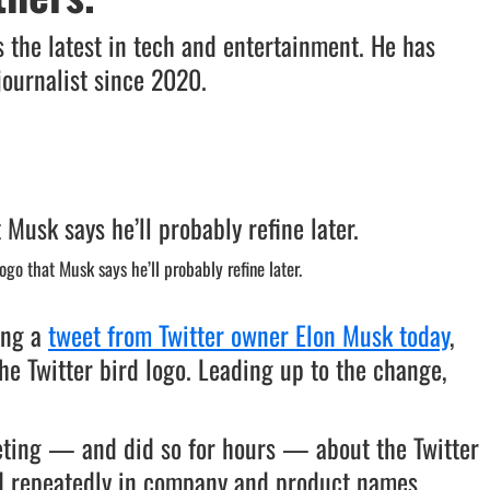
 the latest in tech and entertainment. He has
journalist since 2020.
go that Musk says he’ll probably refine later.
ing a
tweet from Twitter owner Elon Musk today
,
he Twitter bird logo. Leading up to the change,
eting — and did so for hours — about the Twitter
ed repeatedly in company and product names