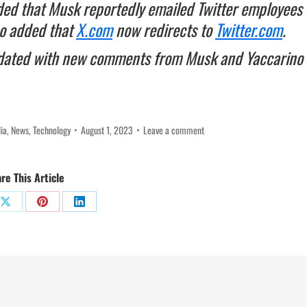
ed that Musk reportedly emailed Twitter employees
so added that
X.com
now redirects to
Twitter.com
.
ated with new comments from Musk and Yaccarino
ia
,
News
,
Technology
August 1, 2023
Leave a comment
re This Article
Share
Share
Share
on
on
on
ok
X
Pinterest
LinkedIn