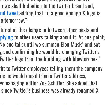
n we shall bid adieu to the twitter brand and,
ond tweet
adding that “if a good enough X logo is
de tomorrow.”
stured at the change in between other posts and
eplying
to other users talking about it. At one point,
No one talk until we summon Elon Musk” and sat
ng and confirming he would be changing Twitter’s
Twitter logo from the building with blowtorches.”
ght to Twitter employees telling them the company
me he would email from a Twitter address,
er
managing editor Zoe Schiffer. She added that
 since Twitter’s business was already renamed X