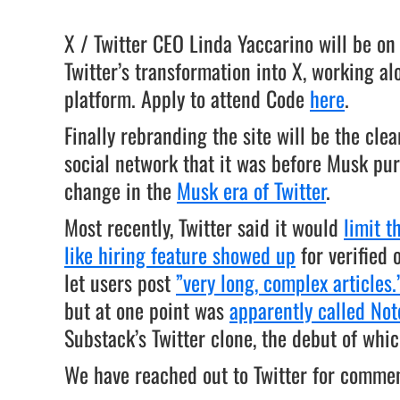
X / Twitter CEO Linda Yaccarino will be on
Twitter’s transformation into X, working a
platform. Apply to attend Code
here
.
Finally rebranding the site will be the clea
social network that it was before Musk purc
change in the
Musk era of Twitter
.
Most recently, Twitter said it would
limit 
like hiring feature showed up
for verified 
let users post
”very long, complex articles.
but at one point was
apparently called Not
Substack’s Twitter clone, the debut of wh
We have reached out to Twitter for comment