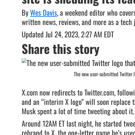
By
Wes Davis
, a weekend editor who covers
written news, reviews, and more as a tech 
Updated Jul 24, 2023, 2:27 AM EDT
Share this story
The new user-submitted Twitter lo
X.com now redirects to Twitter.com, follow
and an “interim X logo” will soon replace t
Musk spent a lot of time tweeting about it.
Around 12AM ET last night, he started twe
rebrand to X, the one-letter name he’s us