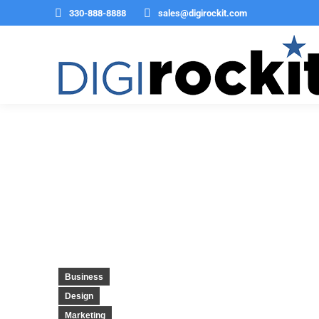
330-888-8888
sales@digirockit.com
Twitter is being rebrande
Business
Design
Marketing