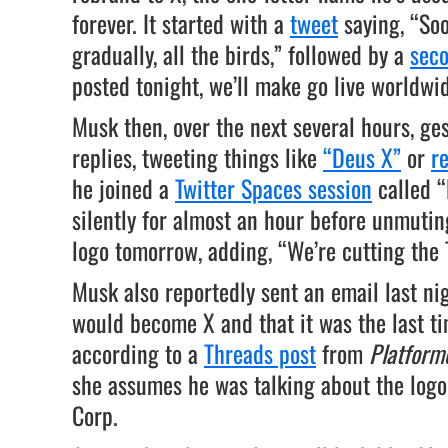
forever. It started with a
tweet
saying, “Soo
gradually, all the birds,” followed by a
sec
posted tonight, we’ll make go live worldwi
Musk then, over the next several hours, ge
replies, tweeting things like
“Deus X”
or
r
he joined a
Twitter Spaces session
called “
silently for almost an hour before unmuti
logo tomorrow, adding, “We’re cutting the 
Musk also reportedly sent an email last ni
would become X and that it was the last ti
according to a
Threads post
from
Platform
she assumes he was talking about the logo
Corp.