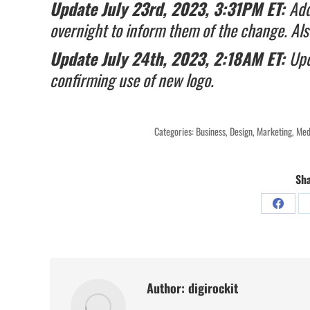
Update July 23rd, 2023, 3:31PM ET:
Add
overnight to inform them of the change. Al
Update July 24th, 2023, 2:18AM ET:
Upd
confirming use of new logo.
Categories:
Business
,
Design
,
Marketing
,
Med
Sha
Share
on
Facebo
Author:
digirockit