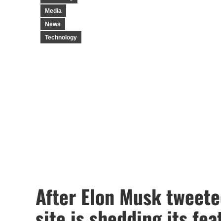
Media
News
Technology
After Elon Musk tweeted
site is shedding its fea