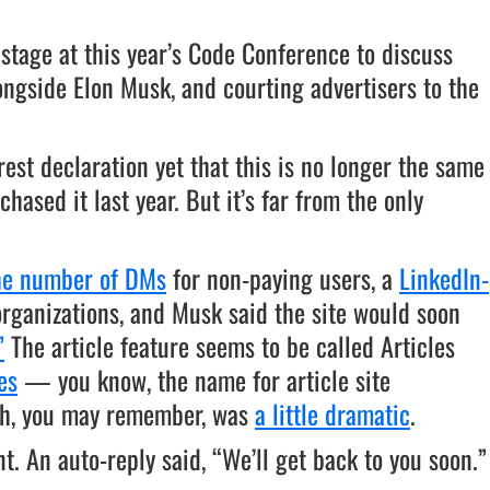
 stage at this year’s Code Conference to discuss
longside Elon Musk, and courting advertisers to the
rest declaration yet that this is no longer the same
hased it last year. But it’s far from the only
the number of DMs
for non-paying users, a
LinkedIn-
organizations, and Musk said the site would soon
”
The article feature seems to be called Articles
es
— you know, the name for article site
ich, you may remember, was
a little dramatic
.
. An auto-reply said, “We’ll get back to you soon.”