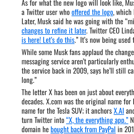
As for what the new logo will look like, M
a Twitter user who
offered the logo
, which
Later, Musk said he was going with the “m
changes to refine it later
. Twitter CEO Lind
is here! Let’s do this
.” It’s now being used 
While some Musk fans applaud the change, 
messaging service aren’t particularly ent
the service back in 2009, says he’ll still c
long.”
The letter X has been on just about everyt
decades. X.com was the original name for P
name for the Tesla SUV; it anchors
X.AI
and
turn Twitter into
“X, the everything app.”
No
domain he
bought back from PayPal
in 201