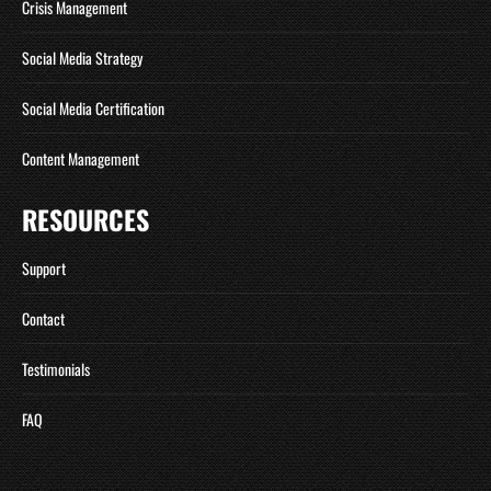
Crisis Management
Social Media Strategy
Social Media Certification
Content Management
RESOURCES
Support
Contact
Testimonials
FAQ