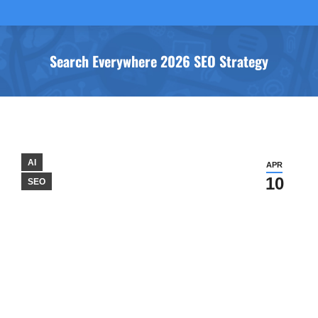
Search Everywhere 2026 SEO Strategy
You are here:
AI
APR
10
SEO