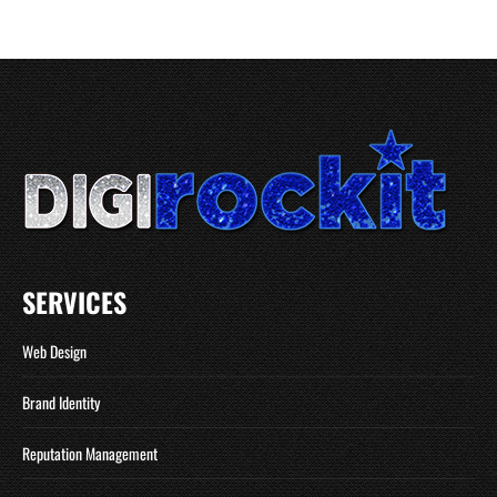
SERVICES
Web Design
Brand Identity
Reputation Management