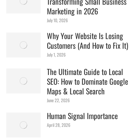
Transforming Small Business
Marketing in 2026
July 10, 2026
Why Your Website Is Losing
Customers (And How to Fix It)
July 1, 2026
The Ultimate Guide to Local
SEO: How to Dominate Google
Maps & Local Search
June 22, 2026
Human Signal Importance
April 28, 2026