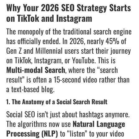
Why Your 2026 SEO Strategy Starts
on TikTok and Instagram
The monopoly of the traditional search engine
has officially ended. In 2026, nearly 45% of
Gen Z and Millennial users start their journey
on TikTok, Instagram, or YouTube. This is
Multi-modal Search
, where the “search
result” is often a 15-second video rather than
a text-based blog.
1. The Anatomy of a Social Search Result
Social SEO isn’t just about hashtags anymore.
The algorithms now use
Natural Language
Processing (NLP)
to “listen” to your video