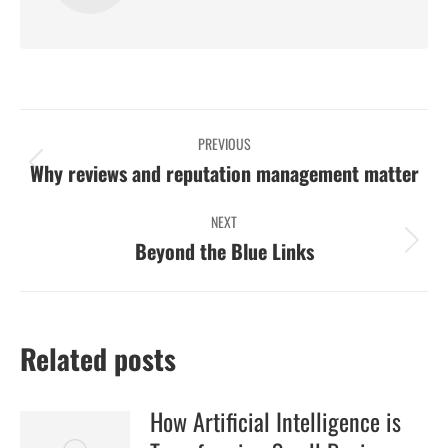
Post
PREVIOUS
navigation
Previous
Why reviews and reputation management matter
post:
NEXT
Next
Beyond the Blue Links
post:
Related posts
How Artificial Intelligence is