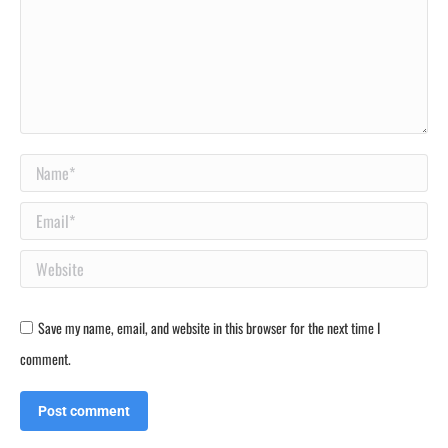
Name *
Email *
Website
Save my name, email, and website in this browser for the next time I
comment.
Post comment