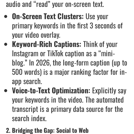
audio and “read” your on-screen text.
On-Screen Text Clusters:
Use your
primary keywords in the first 3 seconds of
your video overlay.
Keyword-Rich Captions:
Think of your
Instagram or TikTok caption as a “mini-
blog.” In 2026, the long-form caption (up to
500 words) is a major ranking factor for in-
app search.
Voice-to-Text Optimization:
Explicitly say
your keywords in the video. The automated
transcript is a primary data source for the
search index.
2. Bridging the Gap: Social to Web