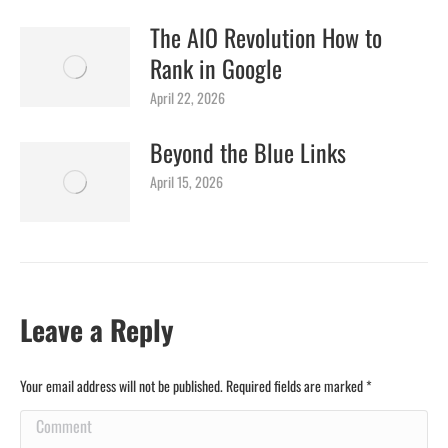
The AIO Revolution How to
Rank in Google
April 22, 2026
Beyond the Blue Links
April 15, 2026
Leave a Reply
Your email address will not be published. Required fields are marked
*
Comment