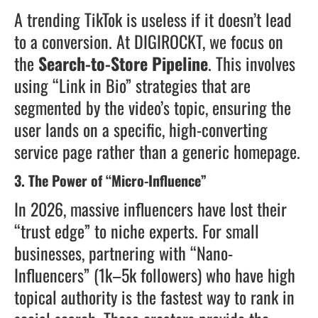
A trending TikTok is useless if it doesn’t lead
to a conversion. At DIGIROCKT, we focus on
the
Search-to-Store Pipeline
. This involves
using “Link in Bio” strategies that are
segmented by the video’s topic, ensuring the
user lands on a specific, high-converting
service page rather than a generic homepage.
3. The Power of “Micro-Influence”
In 2026, massive influencers have lost their
“trust edge” to niche experts. For small
businesses, partnering with “Nano-
Influencers” (1k–5k followers) who have high
topical authority is the fastest way to rank in