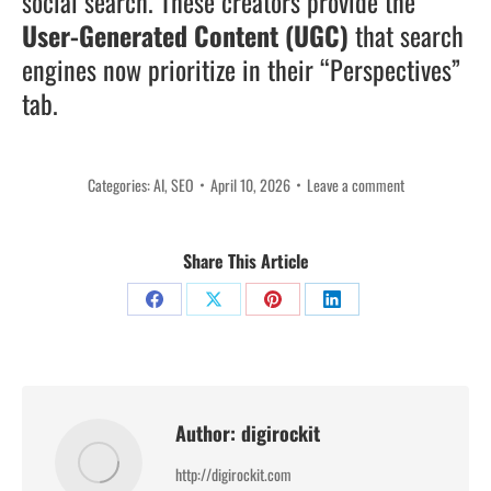
social search. These creators provide the
User-Generated Content (UGC)
that search
engines now prioritize in their “Perspectives”
tab.
Categories:
AI
,
SEO
April 10, 2026
Leave a comment
Share This Article
Share
Share
Share
Share
on
on
on
on
Facebook
X
Pinterest
LinkedIn
Author:
digirockit
http://digirockit.com